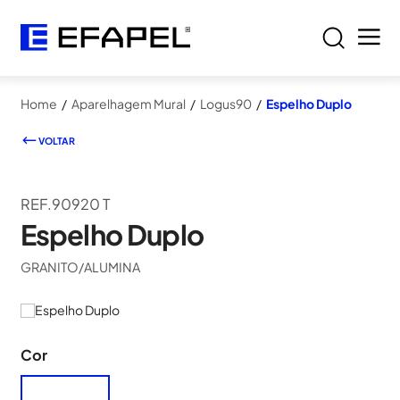
Home
/
Aparelhagem Mural
/
Logus90
/
Espelho Duplo
VOLTAR
REF.90920 T
Espelho Duplo
GRANITO/ALUMINA
Cor