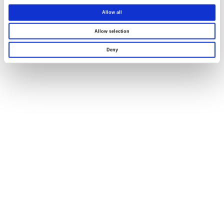
Allow all
Allow selection
Deny