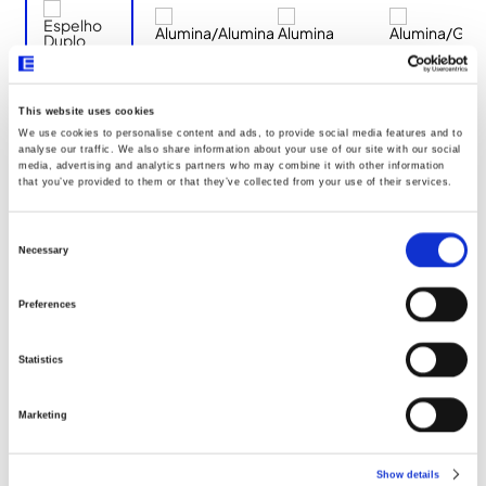
This website uses cookies
We use cookies to personalise content and ads, to provide social media features and to
Documentos
analyse our traffic. We also share information about your use of our site with our social
media, advertising and analytics partners who may combine it with other information
that you’ve provided to them or that they’ve collected from your use of their services.
Dimensões
Consent
Selection
Necessary
Declaração UE096
Preferences
Statistics
Marketing
Show details