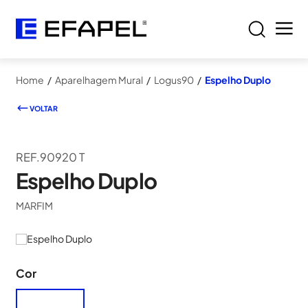
Home
/
Aparelhagem Mural
/
Logus90
/
Espelho Duplo
VOLTAR
REF.90920 T
Espelho Duplo
MARFIM
Cor