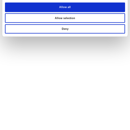
Allow all
Allow selection
Deny