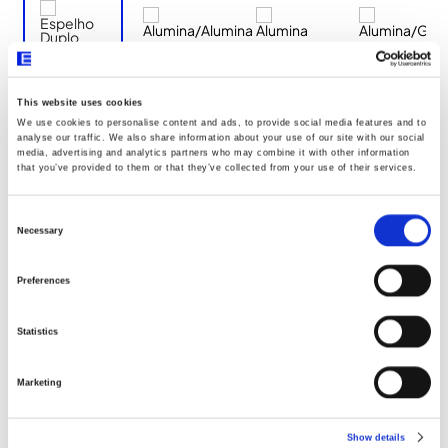
This website uses cookies
We use cookies to personalise content and ads, to provide social media features and to
Documentos
analyse our traffic. We also share information about your use of our site with our social
media, advertising and analytics partners who may combine it with other information
that you’ve provided to them or that they’ve collected from your use of their services.
Dimensões
Consent
Selection
Necessary
Declaração UE096
Preferences
Statistics
Marketing
Show details