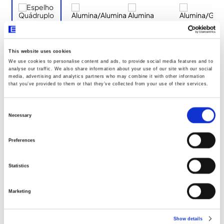
This website uses cookies
We use cookies to personalise content and ads, to provide social media features and to
Documentos
analyse our traffic. We also share information about your use of our site with our social
media, advertising and analytics partners who may combine it with other information
that you’ve provided to them or that they’ve collected from your use of their services.
Dimensões
Consent
Selection
Necessary
Declaração UE096
Preferences
Statistics
Marketing
Show details