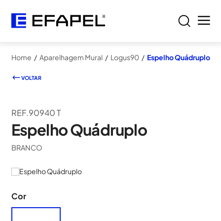
Home
/
Aparelhagem Mural
/
Logus90
/
Espelho Quádruplo
VOLTAR
REF.90940 T
Espelho Quádruplo
BRANCO
Cor