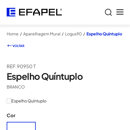
Home
/
Aparelhagem Mural
/
Logus90
/
Espelho Quíntuplo
VOLTAR
REF.90950 T
Espelho Quíntuplo
BRANCO
Cor