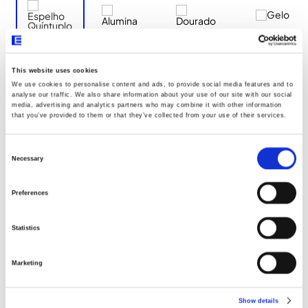
This website uses cookies
We use cookies to personalise content and ads, to provide social media features and to
Documentos
analyse our traffic. We also share information about your use of our site with our social
media, advertising and analytics partners who may combine it with other information
that you’ve provided to them or that they’ve collected from your use of their services.
Dimensões
Consent
Selection
Necessary
Declaração UE096
Preferences
Statistics
Marketing
Show details