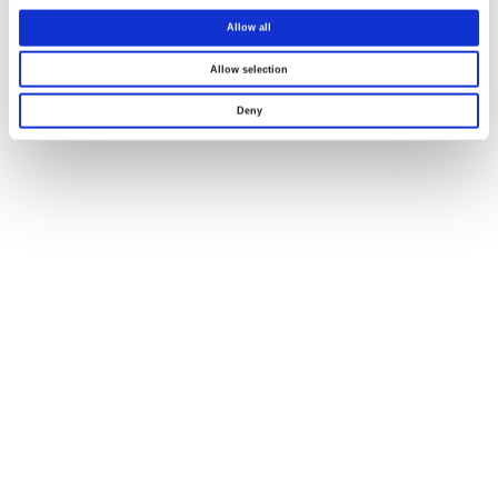
Allow all
Allow selection
Deny