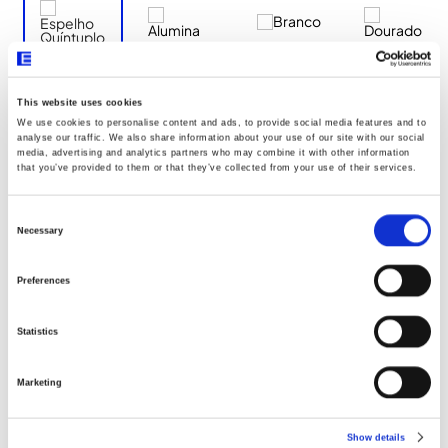
This website uses cookies
We use cookies to personalise content and ads, to provide social media features and to
Documentos
analyse our traffic. We also share information about your use of our site with our social
media, advertising and analytics partners who may combine it with other information
that you’ve provided to them or that they’ve collected from your use of their services.
Dimensões
Consent
Selection
Necessary
Declaração UE096
Preferences
Statistics
Marketing
Show details