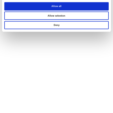
Allow all
Allow selection
Deny