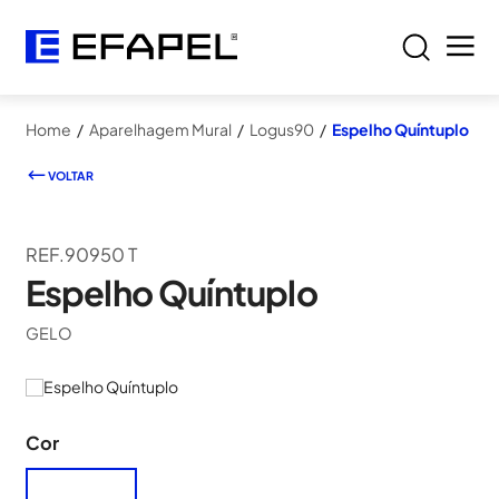
Home
/
Aparelhagem Mural
/
Logus90
/
Espelho Quíntuplo
VOLTAR
REF.90950 T
Espelho Quíntuplo
GELO
Cor