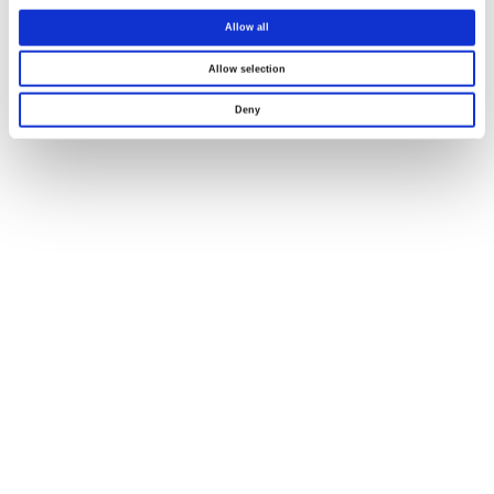
Allow all
Allow selection
Deny