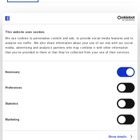
Documentos
This website uses cookies
We use cookies to personalise content and ads, to provide social media features and to
analyse our traffic. We also share information about your use of our site with our social
Declaração UE020
media, advertising and analytics partners who may combine it with other information
that you’ve provided to them or that they’ve collected from your use of their services.
Consent
Dimensões
Selection
Necessary
Preferences
Statistics
Marketing
Show details