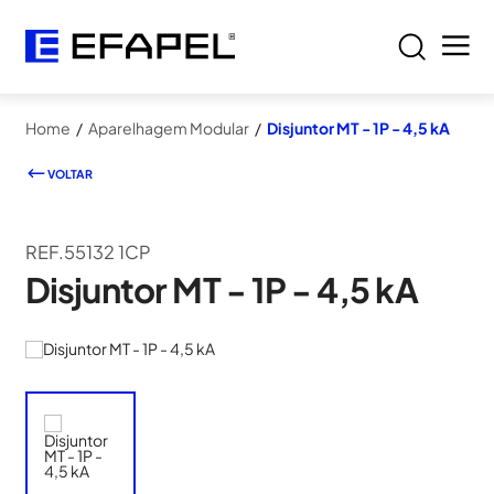
Home
/
Aparelhagem Modular
/
Disjuntor MT - 1P - 4,5 kA
VOLTAR
REF.55132 1CP
Disjuntor MT - 1P - 4,5 kA