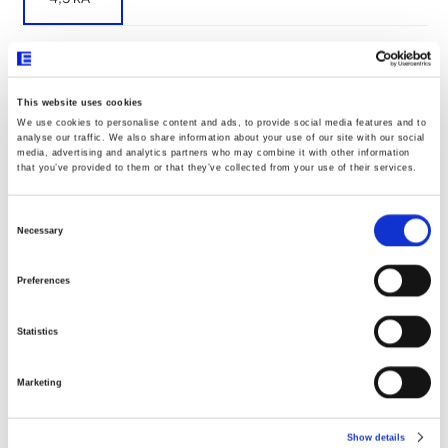
Documentos
This website uses cookies
We use cookies to personalise content and ads, to provide social media features and to
analyse our traffic. We also share information about your use of our site with our social
media, advertising and analytics partners who may combine it with other information
Declaração UE020
that you’ve provided to them or that they’ve collected from your use of their services.
Consent
Selection
Dimensões
Necessary
Preferences
Statistics
Marketing
Show details