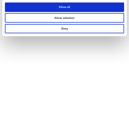
Allow all
Allow selection
Deny