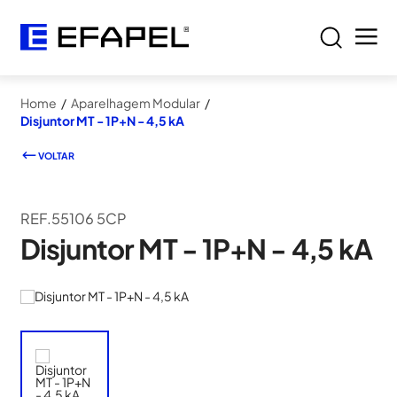
Home
/
Aparelhagem Modular
/
Disjuntor MT - 1P+N - 4,5 kA
VOLTAR
REF.55106 5CP
Disjuntor MT - 1P+N - 4,5 kA