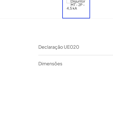
Declaração UE020
Dimensões