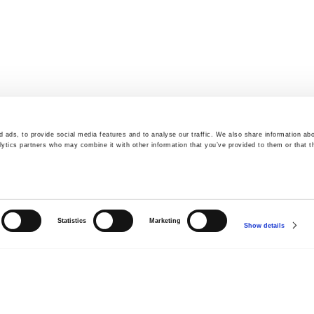
 ads, to provide social media features and to analyse our traffic. We also share information abo
lytics partners who may combine it with other information that you’ve provided to them or that t
Statistics
Marketing
Show details