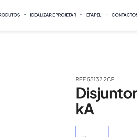
RODUTOS
IDEALIZAR E PROJETAR
EFAPEL
CONTACTO
REF.55132 2CP
Disjuntor
kA