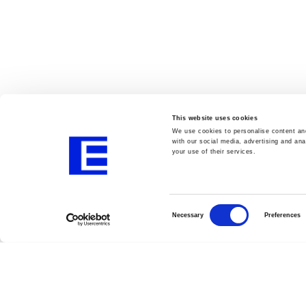
This website uses cookies
We use cookies to personalise content and
with our social media, advertising and ana
your use of their services.
Consent
Selection
Necessary
Preferences