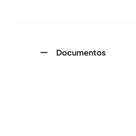
Documentos