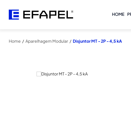
HOME
P
Home
/
Aparelhagem Modular
/
Disjuntor MT - 2P - 4,5 kA