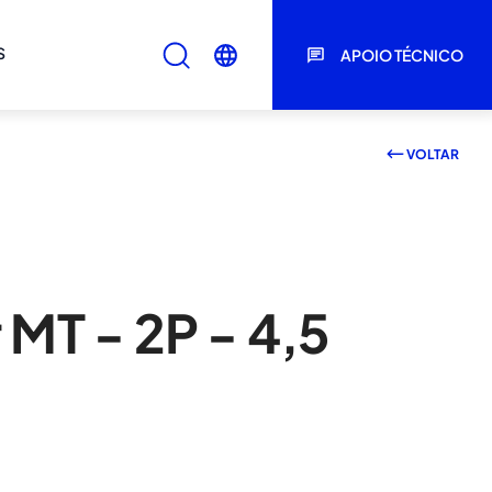
S
APOIO TÉCNICO
VOLTAR
 MT - 2P - 4,5