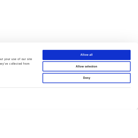
Allow all
ut your use of our site
hey’ve collected from
Allow selection
Deny