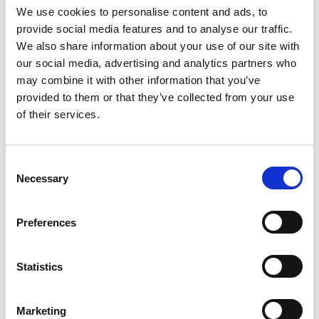
We use cookies to personalise content and ads, to
provide social media features and to analyse our traffic.
We also share information about your use of our site with
Documentos
our social media, advertising and analytics partners who
may combine it with other information that you’ve
provided to them or that they’ve collected from your use
Declaração UE020
of their services.
Dimensões
Consent
Selection
Necessary
Preferences
Statistics
Marketing