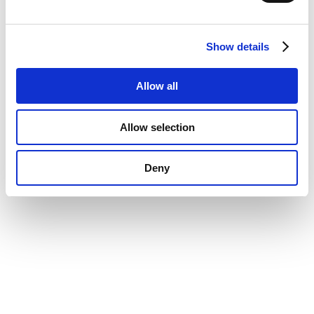
Show details
Allow all
Allow selection
Deny