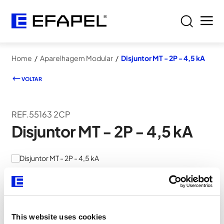
Home
/
Aparelhagem Modular
/
Disjuntor MT - 2P - 4,5 kA
VOLTAR
REF.55163 2CP
Disjuntor MT - 2P - 4,5 kA
This website uses cookies