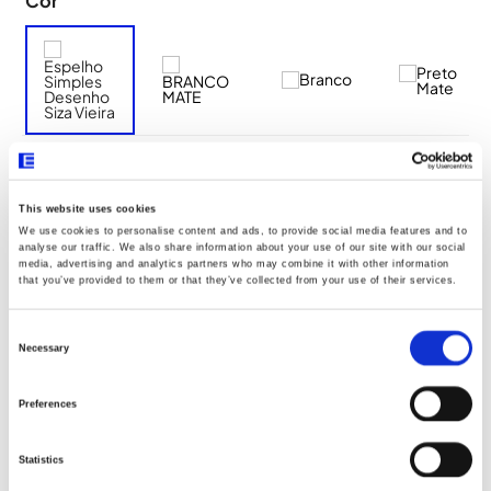
Cor
Descrição Resumo
This website uses cookies
We use cookies to personalise content and ads, to provide social media features and to
analyse our traffic. We also share information about your use of our site with our social
Aro de fixação a utilizar: 2 módulos Q45 (Ref. 45993)
media, advertising and analytics partners who may combine it with other information
that you’ve provided to them or that they’ve collected from your use of their services.
Aro de fixação com garras a utilizar: 2 módulos Q45 (Ref.
45994)
Consent
Selection
Necessary
Preferences
Documentos
Statistics