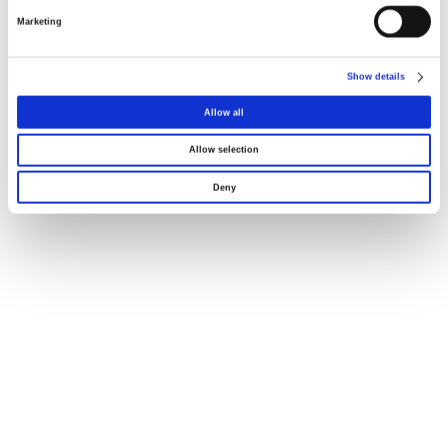
Marketing
Dimensões
Show details
Declaração UE121
Allow all
Allow selection
Deny