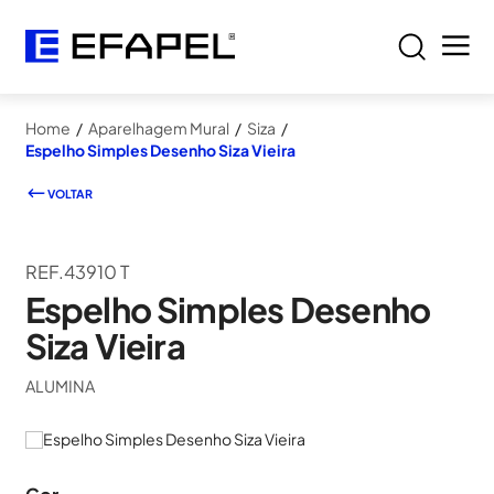
Home
/
Aparelhagem Mural
/
Siza
/
Espelho Simples Desenho Siza Vieira
VOLTAR
REF.43910 T
Espelho Simples Desenho
Siza Vieira
ALUMINA