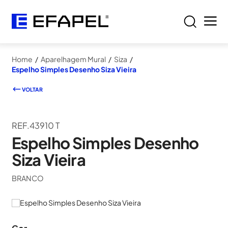
Home
/
Aparelhagem Mural
/
Siza
/
Espelho Simples Desenho Siza Vieira
VOLTAR
REF.43910 T
Espelho Simples Desenho
Siza Vieira
BRANCO