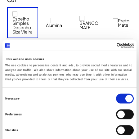
Cor
Descrição Resumo
This website uses cookies
We use cookies to personalise content and ads, to provide social media features and to
analyse our traffic. We also share information about your use of our site with our social
Aro de fixação a utilizar: 2 módulos Q45 (Ref. 45993)
media, advertising and analytics partners who may combine it with other information
that you’ve provided to them or that they’ve collected from your use of their services.
Aro de fixação com garras a utilizar: 2 módulos Q45 (Ref.
45994)
Consent
Selection
Necessary
Preferences
Documentos
Statistics