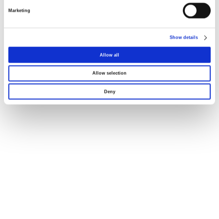
Marketing
Dimensões
Show details
Declaração UE121
Allow all
Allow selection
Deny